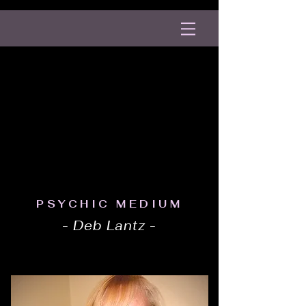
PSYCHIC MEDIUM
- Deb Lantz -